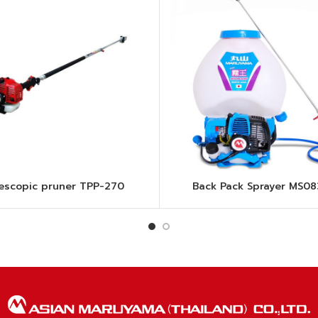
lescopic pruner TPP-270
Back Pack Sprayer MS0