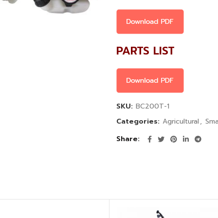
PARTS LIST
SKU:
BC200T-1
Categories:
Agricultural
,
Sma
Share