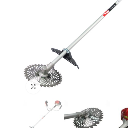
Click to enlarge