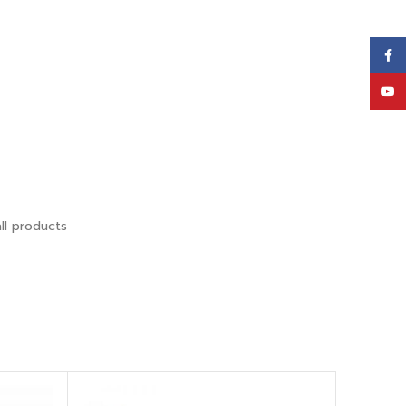
Face
YouT
ll products