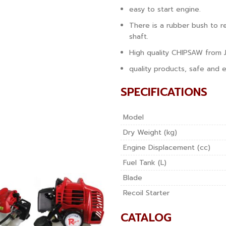
easy to start engine.
There is a rubber bush to 
shaft.
High quality CHIPSAW from 
quality products, safe and e
SPECIFICATIONS
Model
Dry Weight (kg)
Engine Displacement (cc)
Fuel Tank (L)
Blade
Recoil Starter
CATALOG