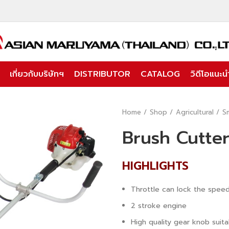
เกี่ยวกับบริษัทฯ
DISTRIBUTOR
CATALOG
วิดีโอแนะนำ
Home
Shop
Agricultural
S
Brush Cutte
HIGHLIGHTS
Throttle can lock the spee
2 stroke engine
High quality gear knob suita