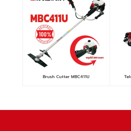
Brush Cutter MBC411U
Te