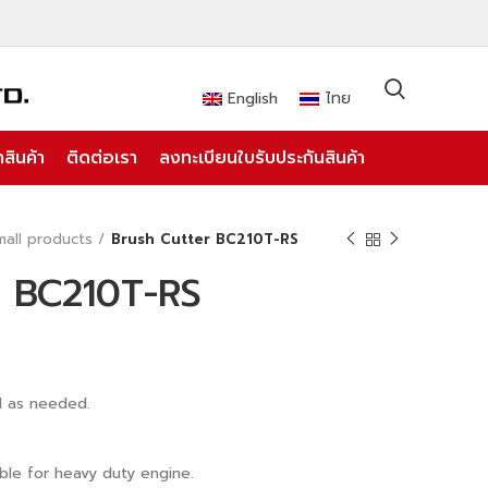
English
ไทย
สินค้า
ติดต่อเรา
ลงทะเบียนใบรับประกันสินค้า
mall products
Brush Cutter BC210T-RS
r BC210T-RS
d as needed.
ble for heavy duty engine.