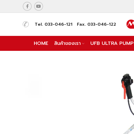
Tel. 033-046-121 Fax. 033-046-122
HOME
สินค้าของเรา
UFB ULTRA PUMP