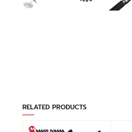
RELATED PRODUCTS