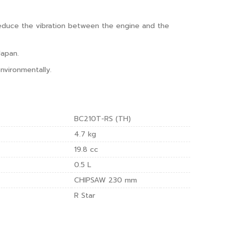
reduce the vibration between the engine and the
Japan.
nvironmentally.
BC210T-RS (TH)
4.7 kg
19.8 cc
0.5 L
CHIPSAW 230 mm
R Star