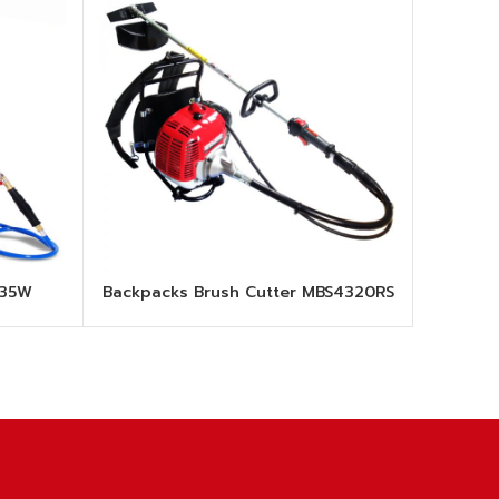
835W
Backpacks Brush Cutter MBS4320RS
MI