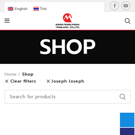
English
ไทย
SHOP
Home
Shop
Clear filters
Joseph Joseph