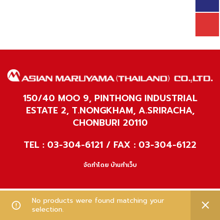
150/40 MOO 9, PINTHONG INDUSTRIAL
ESTATE 2, T.NONGKHAM, A.SRIRACHA,
CHONBURI 20110
TEL : 03-304-6121 / FAX : 03-304-6122
จัดทำโดย
บ้านทำเว็บ
No products were found matching your
selection.